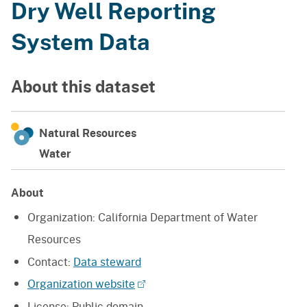
Dry Well Reporting
System Data
About this dataset
Natural Resources
Water
About
Organization:
California Department of Water
Resources
Contact:
Data steward
Organization website
License:
Public domain