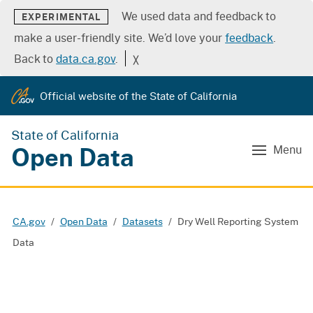
We used data and feedback to
EXPERIMENTAL
make a user-friendly site. We’d love your
feedback
.
Back to
data.ca.gov
.
╳
Official website of the State of California
State of California
Open Data
Menu
CA.gov
Open Data
Datasets
Dry Well Reporting System
Data