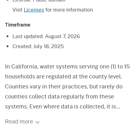
Visit
Licenses
for more information.
Timeframe
Last updated:
August 7, 2026
Created:
July 18, 2025
In California, water systems serving one (1) to 15
households are regulated at the county level.
Counties vary in their practices, but rarely do
counties collect data regularly from these
systems. Even where data is collected, it is
entirely voluntary. A review of well permit
Read more
information suggests there are over 1 million such
water systems in California. In early 2014, a