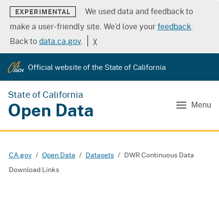
We used data and feedback to
EXPERIMENTAL
make a user-friendly site. We’d love your
feedback
.
Back to
data.ca.gov
.
╳
Official website of the State of California
State of California
Open Data
Menu
CA.gov
Open Data
Datasets
DWR Continuous Data
Download Links