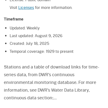
Visit
Licenses
for more information.
Timeframe
Updated:
Weekly
Last updated:
August 9, 2026
Created:
July 18, 2025
Temporal coverage:
1929 to present
Stations and a table of download links for time-
series data, from DWR's continuous
environmental monitoring database. For more
information, see DWR's Water Data Library,
continuous data section:
https://wdl.water.ca.gov/ContinuousData.aspx,