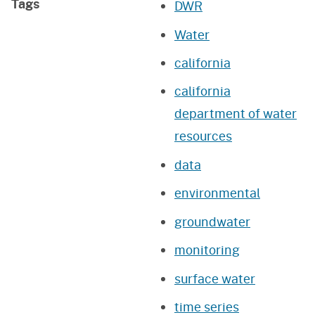
Tags
DWR
Water
california
california
department of water
resources
data
environmental
groundwater
monitoring
surface water
time series