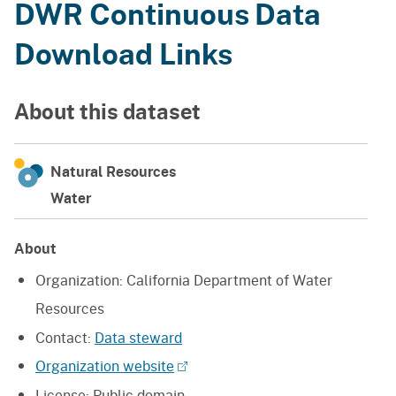
DWR Continuous Data
Download Links
About this dataset
Natural Resources
Water
About
Organization:
California Department of Water
Resources
Contact:
Data steward
Organization website
License:
Public domain