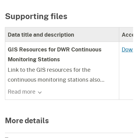
Supporting files
Data title and description
Acces
GIS Resources for DWR Continuous
Downl
Monitoring Stations
Link to the GIS resources for the
continuous monitoring stations also
described here, and published in the DWR
Read more
Water Data Library
https://wdl.water.ca.gov/
More details