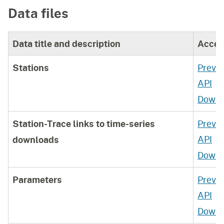
Data files
where this data is also available.
Data title and description
Acces
Stations
Previ
API
Downl
Station-Trace links to time-series
Previ
API
downloads
Downl
Parameters
Previ
API
Downl