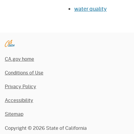
water quality
CA.gov home
Conditions of Use
Privacy Policy
Accessibility
Sitemap
Copyright ©
2026
State of California