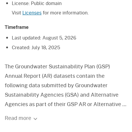
License:
Public domain
Visit
Licenses
for more information.
Timeframe
Last updated:
August 5, 2026
Created:
July 18, 2025
The Groundwater Sustainability Plan (GSP)
Annual Report (AR) datasets contain the
following data submitted by Groundwater
Sustainability Agencies (GSA) and Alternative
Agencies as part of their GSP AR or Alternative to
GSP AR: groundwater extraction, surface water
Read more
supply, total water use, and change in storage