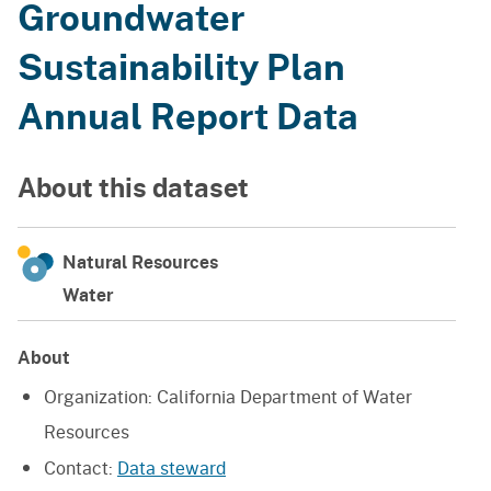
Groundwater
Sustainability Plan
Annual Report Data
About this dataset
Natural Resources
Water
About
Organization:
California Department of Water
Resources
Contact:
Data steward