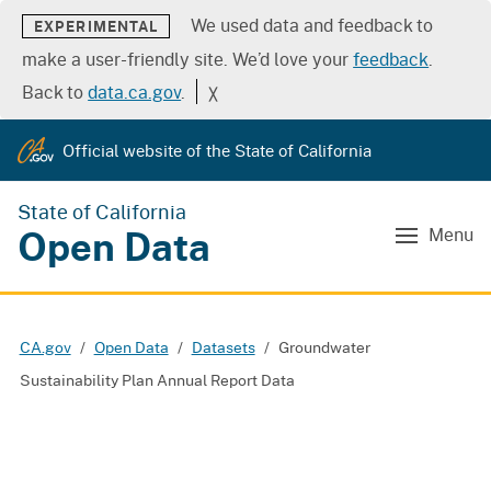
We used data and feedback to
EXPERIMENTAL
make a user-friendly site. We’d love your
feedback
.
Back to
data.ca.gov
.
╳
Official website of the State of California
State of California
Open Data
Menu
CA.gov
Open Data
Datasets
Groundwater
Sustainability Plan Annual Report Data