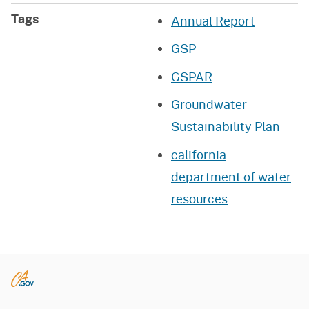
Tags
Annual Report
GSP
GSPAR
Groundwater
Sustainability Plan
california
department of water
resources