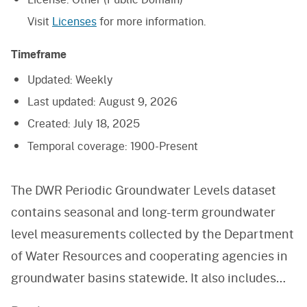
Visit
Licenses
for more information.
Timeframe
Updated:
Weekly
Last updated:
August 9, 2026
Created:
July 18, 2025
Temporal coverage:
1900-Present
The DWR Periodic Groundwater Levels dataset
contains seasonal and long-term groundwater
level measurements collected by the Department
of Water Resources and cooperating agencies in
groundwater basins statewide. It also includes
data collected through the Sustainable