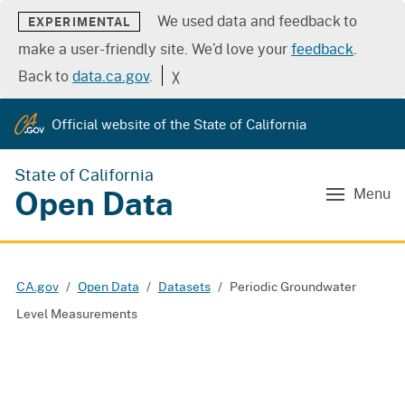
We used data and feedback to
EXPERIMENTAL
make a user-friendly site. We’d love your
feedback
.
Back to
data.ca.gov
.
╳
Official website of the State of California
State of California
Open Data
Menu
CA.gov
Open Data
Datasets
Periodic Groundwater
Level Measurements