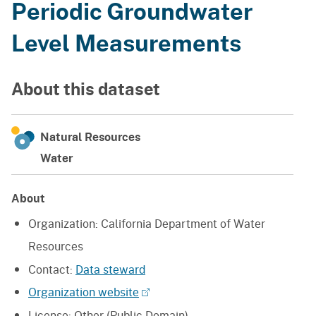
Periodic Groundwater
Level Measurements
About this dataset
Natural Resources
Water
About
Organization:
California Department of Water
Resources
Contact:
Data steward
Organization website
License:
Other (Public Domain)