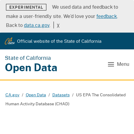
We used data and feedback to
EXPERIMENTAL
make a user-friendly site. We’d love your
feedback
.
Back to
data.ca.gov
.
╳
Official website of the State of California
State of California
Open Data
Menu
CA.gov
Open Data
Datasets
US EPA The Consolidated
Human Activity Database (CHAD)