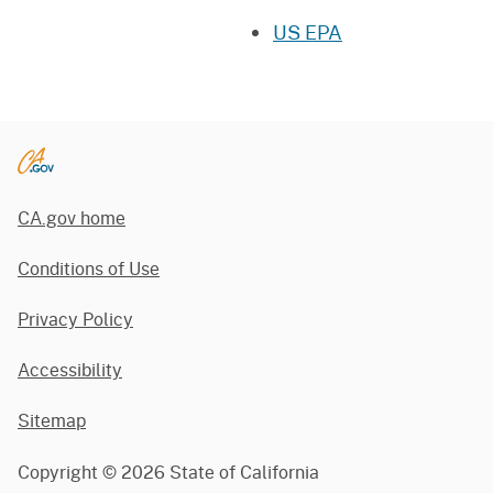
US EPA
CA.gov home
Conditions of Use
Privacy Policy
Accessibility
Sitemap
Copyright ©
2026
State of California