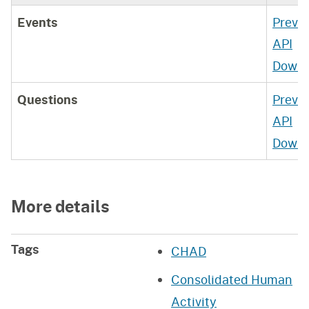
Events
Previ
API
Downl
Questions
Previ
API
Downl
More details
Tags
CHAD
Consolidated Human
Activity