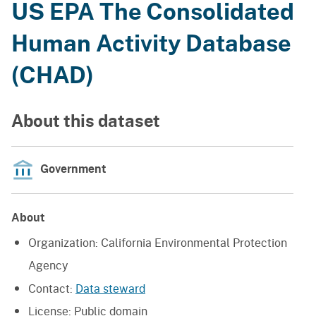
US EPA The Consolidated
Human Activity Database
(CHAD)
About this dataset
Government
About
Organization:
California Environmental Protection
Agency
Contact:
Data steward
License:
Public domain