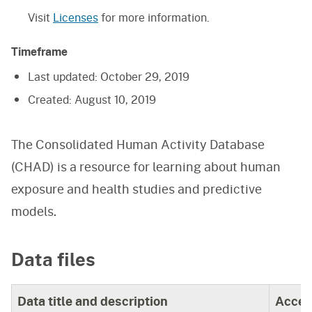
Visit
Licenses
for more information.
Timeframe
Last updated:
October 29, 2019
Created:
August 10, 2019
The Consolidated Human Activity Database
(CHAD) is a resource for learning about human
exposure and health studies and predictive
models.
Data files
Data title and description
Acces