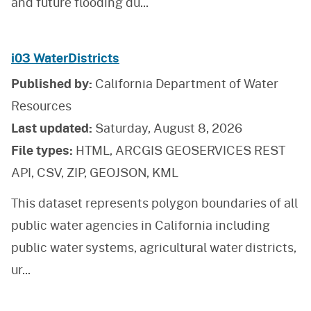
and future flooding du
...
i03 WaterDistricts
Published by:
California Department of Water
Resources
Last updated:
Saturday, August 8, 2026
File types:
HTML, ARCGIS GEOSERVICES REST
API, CSV, ZIP, GEOJSON, KML
This dataset represents polygon boundaries of all
public water agencies in California including
public water systems, agricultural water districts,
ur
...