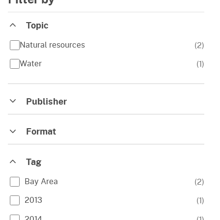
Topic
Natural resources
(
2
)
Water
(
1
)
Publisher
Format
Tag
Bay Area
(
2
)
2013
(
1
)
2014
(
1
)