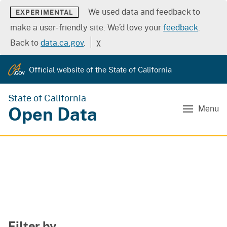
We used data and feedback to
EXPERIMENTAL
make a user-friendly site. We’d love your
feedback
.
Back to
data.ca.gov
.
╳
Official website of the State of California
State of California
Open Data
Menu
Filter by