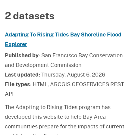
2 datasets
Adapting To Rising Tides Bay Shoreline Flood
Explorer
Published by:
San Francisco Bay Conservation
and Development Commission
Last updated:
Thursday, August 6, 2026
File types:
HTML, ARCGIS GEOSERVICES REST
API
The Adapting to Rising Tides program has
developed this website to help Bay Area
communities prepare for the impacts of current