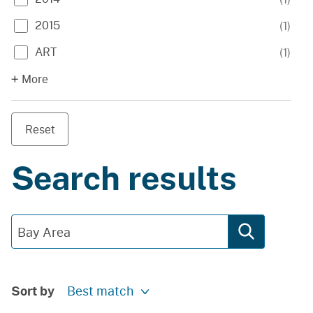
2015
(
1
)
ART
(
1
)
More
Reset
Search results
Sort by
Best match