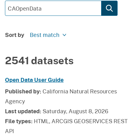
Sort by
Best match
2541 datasets
Open Data User Guide
Published by:
California Natural Resources
Agency
Last updated:
Saturday, August 8, 2026
File types:
HTML, ARCGIS GEOSERVICES REST
API