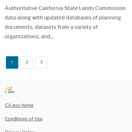
Authoritative California State Lands Commission
data along with updated databases of planning
documents, datasets from a variety of
organizations, and
...
1
2
CA.gov home
Conditions of Use