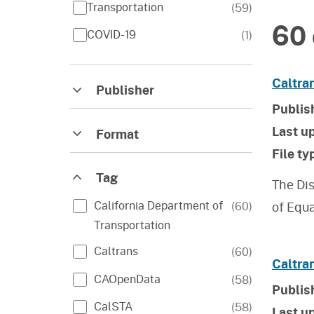
Transportation
(
59
)
60 
COVID-19
(
1
)
Caltran
Publisher
Publis
Last u
Format
File ty
Tag
The Dis
California Department of
(
60
)
of Equ
Transportation
Caltrans
(
60
)
Caltra
CAOpenData
(
58
)
Publis
CalSTA
(
58
)
Last u