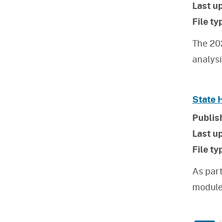
Last u
File ty
The 20
analys
State 
Publis
Last u
File ty
As par
module