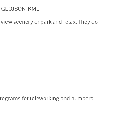
, GEOJSON, KML
 view scenery or park and relax. They do
d programs for teleworking and numbers