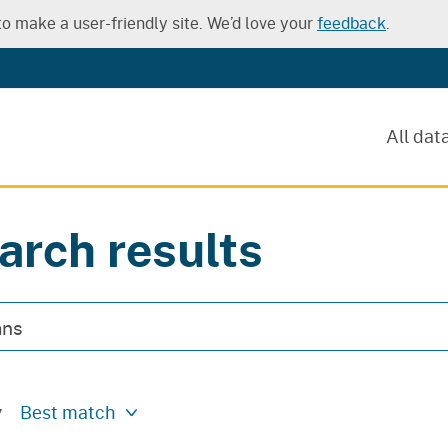
o make a user-friendly site. We’d love your
feedback
.
All dat
arch results
y
Best match