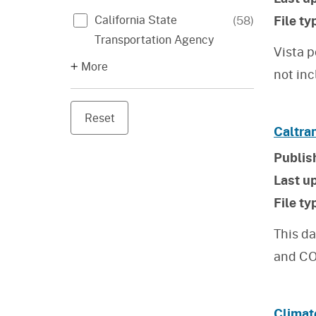
File ty
California State
(
58
)
Transportation Agency
Vista p
More
not inc
Reset
Caltra
Publis
Last u
File ty
This da
and CO
Climat