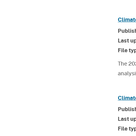
Climat
Publis
Last u
File ty
The 20
analys
Climat
Publis
Last u
File ty