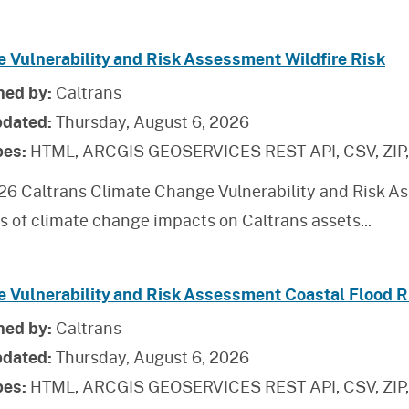
e Vulnerability and Risk Assessment Wildfire Risk
hed by:
Caltrans
pdated:
Thursday, August 6, 2026
pes:
HTML, ARCGIS GEOSERVICES REST API, CSV, ZIP
26 Caltrans Climate Change Vulnerability and Risk As
is of climate change impacts on Caltrans assets
...
e Vulnerability and Risk Assessment Coastal Flood R
hed by:
Caltrans
pdated:
Thursday, August 6, 2026
pes:
HTML, ARCGIS GEOSERVICES REST API, CSV, ZIP