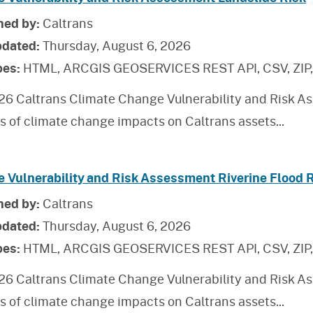
hed by:
Caltrans
pdated:
Thursday, August 6, 2026
pes:
HTML, ARCGIS GEOSERVICES REST API, CSV, ZIP
26 Caltrans Climate Change Vulnerability and Risk As
is of climate change impacts on Caltrans assets
...
e Vulnerability and Risk Assessment Riverine Flood 
hed by:
Caltrans
pdated:
Thursday, August 6, 2026
pes:
HTML, ARCGIS GEOSERVICES REST API, CSV, ZIP
26 Caltrans Climate Change Vulnerability and Risk As
is of climate change impacts on Caltrans assets
...