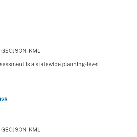
, GEOJSON, KML
sessment is a statewide planning-level
isk
, GEOJSON, KML