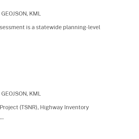
, GEOJSON, KML
sessment is a statewide planning-level
, GEOJSON, KML
Project (TSNR), Highway Inventory
...