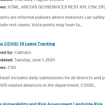
pes:
HTML, ARCGIS GEOSERVICES REST API, CSV, ZIP
oints are informal pullouts where motorists can safely
lude rest rooms. Vista points may have fa
...
ns COVID-19 Leave Tracking
hed by:
Caltrans
pdated:
Tuesday, June 1, 2021
pes:
CSV
taset includes daily submissions for all districts an
VID related absences in the department. COVID
...
e Vulnerability and Risk Assessment Landslide Risk