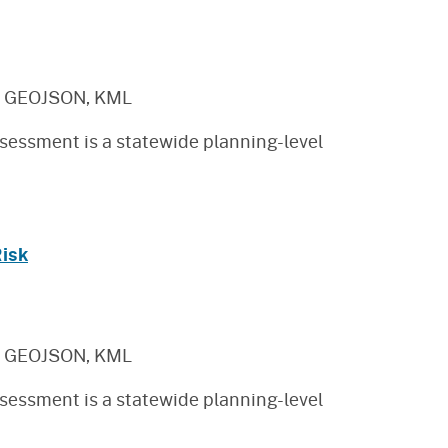
, GEOJSON, KML
sessment is a statewide planning-level
Risk
, GEOJSON, KML
sessment is a statewide planning-level