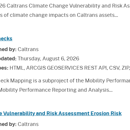
26 Caltrans Climate Change Vulnerability and Risk As
is of climate change impacts on Caltrans assets
...
necks
hed by:
Caltrans
pdated:
Thursday, August 6, 2026
pes:
HTML, ARCGIS GEOSERVICES REST API, CSV, ZIP
eck Mapping is a subproject of the Mobility Performa
 Mobility Performance Reporting and Analysis
...
e Vulnerability and Risk Assessment Erosion Risk
hed by:
Caltrans