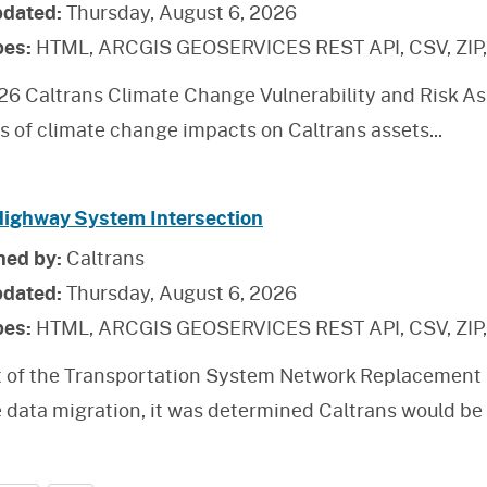
pdated:
Thursday, August 6, 2026
pes:
HTML, ARCGIS GEOSERVICES REST API, CSV, ZIP
26 Caltrans Climate Change Vulnerability and Risk As
is of climate change impacts on Caltrans assets
...
Highway System Intersection
hed by:
Caltrans
pdated:
Thursday, August 6, 2026
pes:
HTML, ARCGIS GEOSERVICES REST API, CSV, ZIP
t of the Transportation System Network Replacement 
 data migration, it was determined Caltrans would be