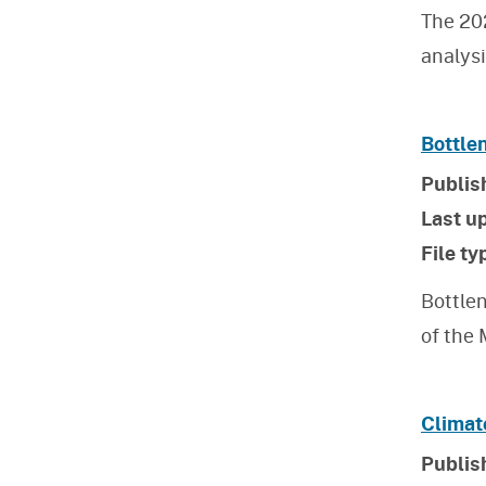
The 20
analys
Bottle
Publis
Last u
File ty
Bottlen
of the
Climat
Publis