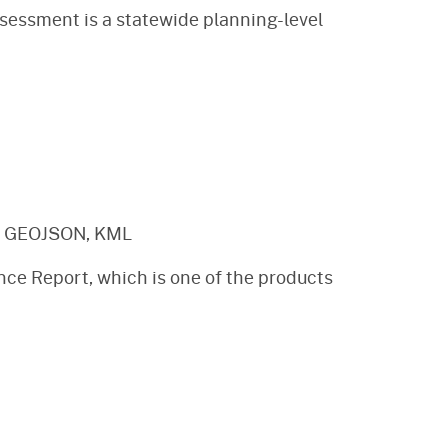
sessment is a statewide planning-level
, GEOJSON, KML
nce Report, which is one of the products