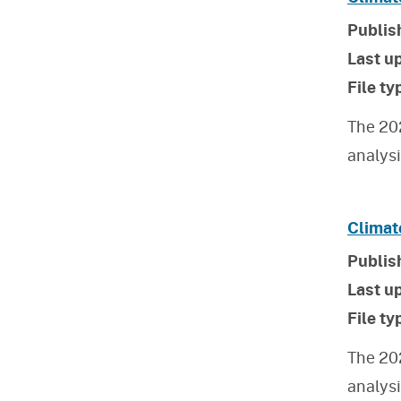
Publis
Last u
File ty
The 20
analys
Climat
Publis
Last u
File ty
The 20
analys