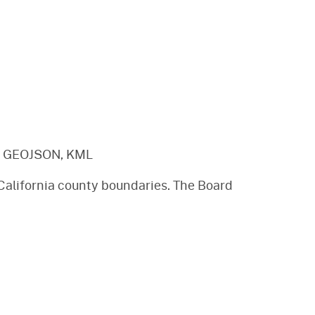
, GEOJSON, KML
 California county boundaries. The Board