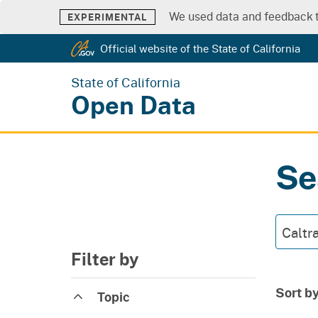
We used data and feedback t
EXPERIMENTAL
Official website of the State of California
State of California
Open Data
Se
Filter by
Sort b
Topic