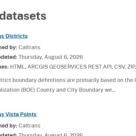
datasets
s Districts
hed by:
Caltrans
pdated:
Thursday, August 6, 2026
pes:
HTML, ARCGIS GEOSERVICES REST API, CSV, ZIP
trict boundary definitions are primarily based on the
alization (BOE) County and City Boundary we
...
ns Vista Points
hed by:
Caltrans
pdated:
Thursday, August 6, 2026