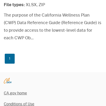
File types:
XLSX, ZIP
The purpose of the California Wellness Plan
(CWP) Data Reference Guide (Reference Guide) is
to provide access to the lowest-level data for
each CWP Ob
...
1
CA.gov home
Conditions of Use