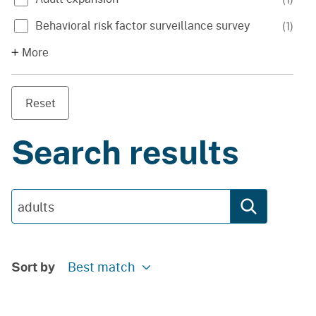
Behavioral risk factor surveillance survey
(
1
)
More
Reset
Search results
Sort by
Best match