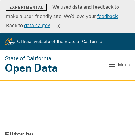
We used data and feedback to
EXPERIMENTAL
make a user-friendly site. We’d love your
feedback
.
Back to
data.ca.gov
.
╳
Official website of the State of California
State of California
Open Data
Menu
Filter by