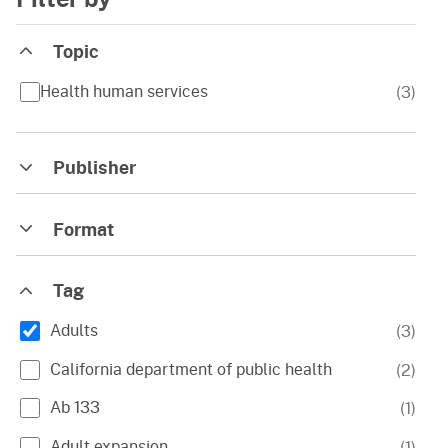
Topic
Health human services
(
3
)
Publisher
Format
Tag
Adults
(
3
)
California department of public health
(
2
)
Ab 133
(
1
)
Adult expansion
(
1
)