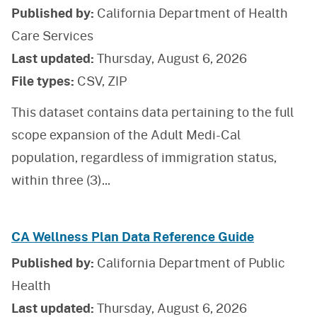
Published by:
California Department of Health
Care Services
Last updated:
Thursday, August 6, 2026
File types:
CSV, ZIP
This dataset contains data pertaining to the full
scope expansion of the Adult Medi-Cal
population, regardless of immigration status,
within three (3)
...
CA Wellness Plan Data Reference Guide
Published by:
California Department of Public
Health
Last updated:
Thursday, August 6, 2026