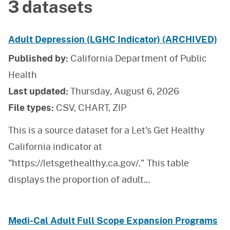
3 datasets
Adult Depression (LGHC Indicator) (ARCHIVED)
Published by:
California Department of Public
Health
Last updated:
Thursday, August 6, 2026
File types:
CSV, CHART, ZIP
This is a source dataset for a Let's Get Healthy
California indicator at
"https://letsgethealthy.ca.gov/." This table
displays the proportion of adult
...
Medi-Cal Adult Full Scope Expansion Programs